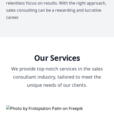
relentless focus on results. With the right approach,
sales consulting can be a rewarding and lucrative
career.
Our Services
We provide top-notch services in the sales
consultant industry, tailored to meet the
unique needs of our clients.