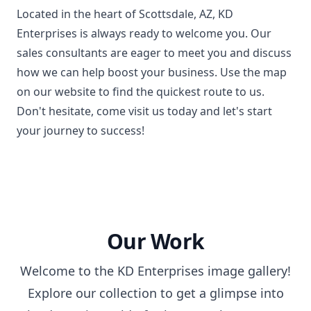
Located in the heart of Scottsdale, AZ, KD
Enterprises is always ready to welcome you. Our
sales consultants are eager to meet you and discuss
how we can help boost your business. Use the map
on our website to find the quickest route to us.
Don't hesitate, come visit us today and let's start
your journey to success!
Our Work
Welcome to the KD Enterprises image gallery!
Explore our collection to get a glimpse into