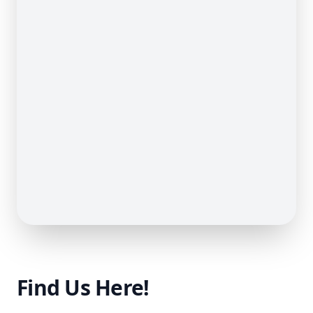
Find Us Here!