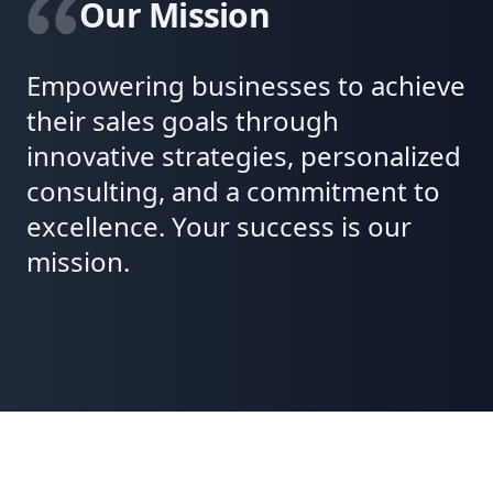
Our Mission
Empowering businesses to achieve
their sales goals through
innovative strategies, personalized
consulting, and a commitment to
excellence. Your success is our
mission.