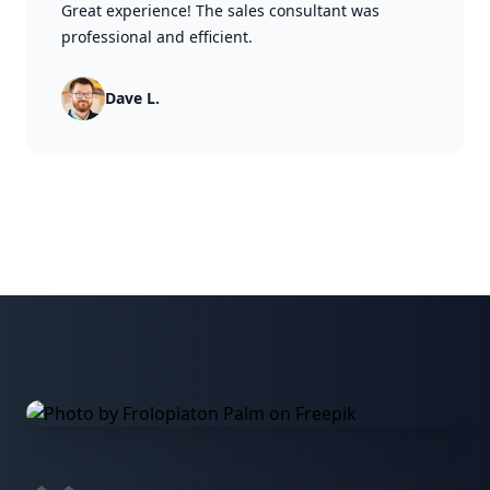
Great experience! The sales consultant was
professional and efficient.
Dave L.