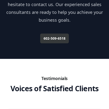
hesitate to contact us. Our experienced sales
consultants are ready to help you achieve your
business goals.
602-509-6518
Testimonials
Voices of Satisfied Clients