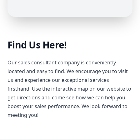
Find Us Here!
Our sales consultant company is conveniently
located and easy to find. We encourage you to visit
us and experience our exceptional services
firsthand. Use the interactive map on our website to
get directions and come see how we can help you
boost your sales performance. We look forward to
meeting you!