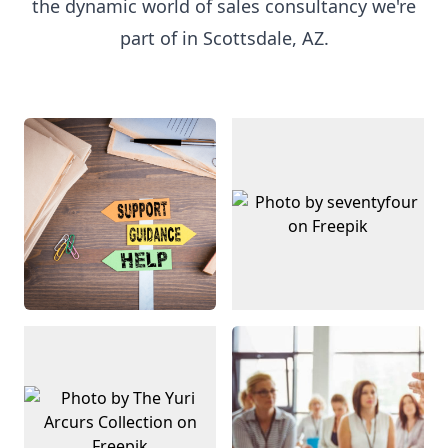
the dynamic world of sales consultancy we're
part of in Scottsdale, AZ.