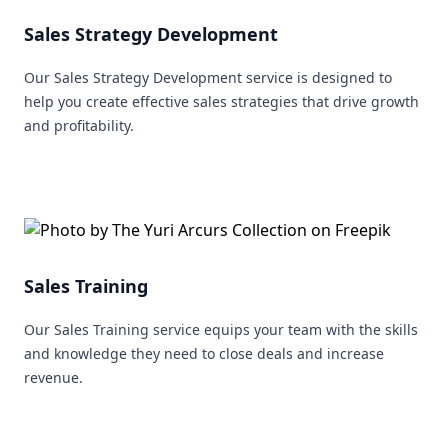
Sales Strategy Development
Our Sales Strategy Development service is designed to
help you create effective sales strategies that drive growth
and profitability.
Sales Training
Our Sales Training service equips your team with the skills
and knowledge they need to close deals and increase
revenue.