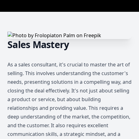
Sales Mastery
As a sales consultant, it's crucial to master the art of
selling. This involves understanding the customer's
needs, presenting solutions in a compelling way, and
closing the deal effectively. It's not just about selling
a product or service, but about building
relationships and providing value. This requires a
deep understanding of the market, the competition,
and the customer. It also requires excellent
communication skills, a strategic mindset, and a