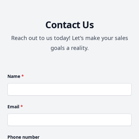
Contact Us
Reach out to us today! Let's make your sales
goals a reality.
Name
*
Email
*
Phone number