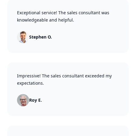
Exceptional service! The sales consultant was
knowledgeable and helpful.
Stephen O.
Impressive! The sales consultant exceeded my
expectations.
Roy E.