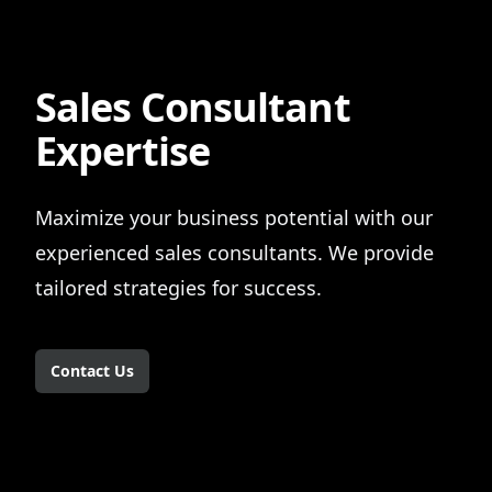
Sales Consultant
Expertise
Maximize your business potential with our
experienced sales consultants. We provide
tailored strategies for success.
Contact Us