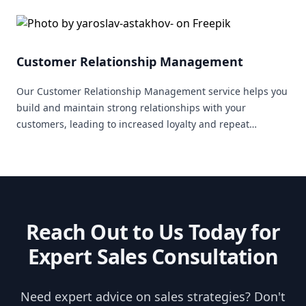
Customer Relationship Management
Our Customer Relationship Management service helps you
build and maintain strong relationships with your
customers, leading to increased loyalty and repeat
business.
Reach Out to Us Today for
Expert Sales Consultation
Need expert advice on sales strategies? Don't