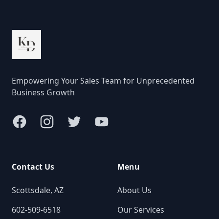
Empowering Your Sales Team for Unprecedented
Business Growth
Facebook
Instagram
Twitter
YouTube
Contact Us
Menu
Scottsdale, AZ
About Us
602-509-6518
Our Services