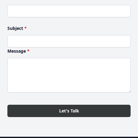
Subject
*
Message
*
Let's Talk